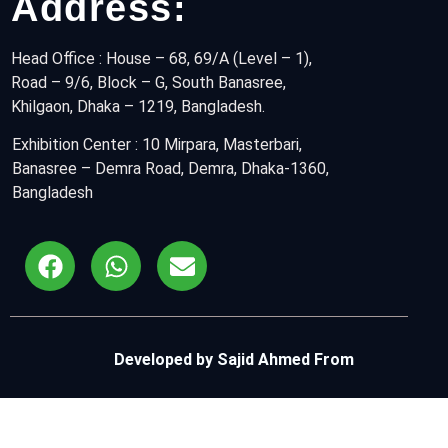
Address:
Head Office : House – 68, 69/A (Level – 1),
Road – 9/6, Block – G, South Banasree,
Khilgaon, Dhaka – 1219, Bangladesh.
Exhibition Center :
10 Mirpara, Masterbari, 
Banasree – Demra Road, Demra, Dhaka-1360, 
Bangladesh
Developed by Sajid Ahmed From