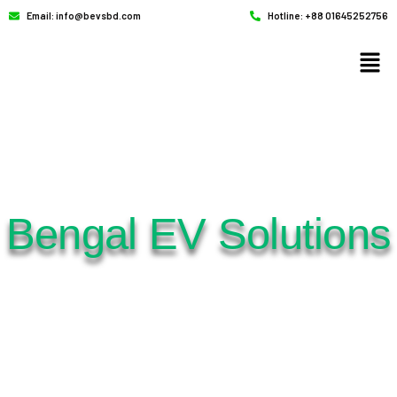
Email: info@bevsbd.com
Hotline: +88 01645252756
Bengal EV Solutions