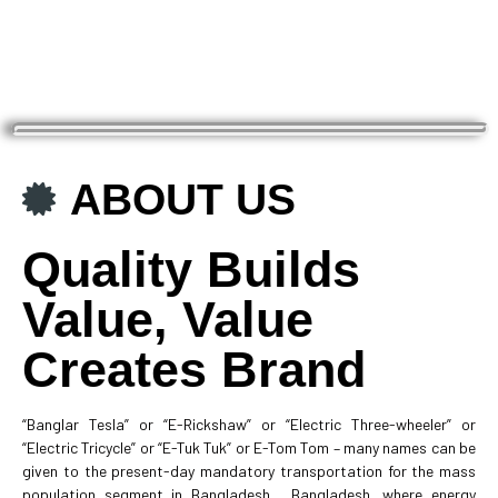
ABOUT US
Quality Builds
Value, Value
Creates Brand
“Banglar Tesla” or “E-Rickshaw” or “Electric Three-wheeler” or
“Electric Tricycle” or “E-Tuk Tuk” or E-Tom Tom – many names can be
given to the present-day mandatory transportation for the mass
population segment in Bangladesh. Bangladesh, where energy