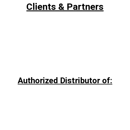
Clients & Partners
Authorized Distributor of: