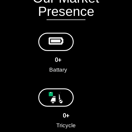
Presence
0
+
Battary
0
+
Tricycle