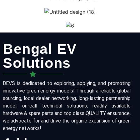
Bengal EV
Solutions
BEVS is dedicated to exploring, applying, and promoting
innovative green energy models! Through a reliable global
sourcing, local dealer networking, long-lasting partnership
model, on-call technical solutions, readily available
hardware & spare parts and top class QUALITY ensurance,
we advocate for and drive the organic expansion of green
energy networks!