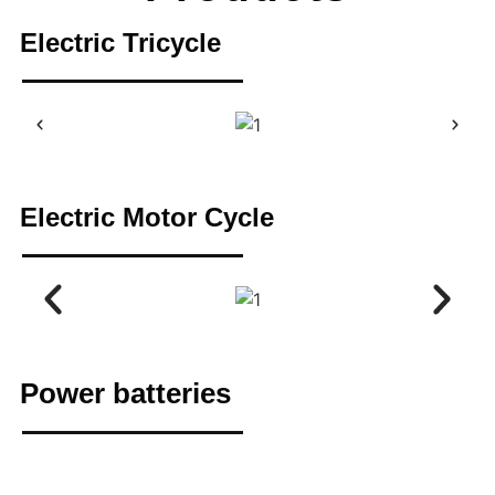
Electric Tricycle
Electric Motor Cycle
Power batteries