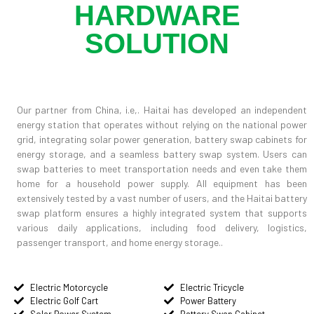
HARDWARE
SOLUTION
Our partner from China, i.e,. Haitai has developed an independent
energy station that operates without relying on the national power
grid, integrating solar power generation, battery swap cabinets for
energy storage, and a seamless battery swap system. Users can
swap batteries to meet transportation needs and even take them
home for a household power supply. All equipment has been
extensively tested by a vast number of users, and the Haitai battery
swap platform ensures a highly integrated system that supports
various daily applications, including food delivery, logistics,
passenger transport, and home energy storage..
Electric Motorcycle
Electric Tricycle
Electric Golf Cart
Power Battery
Solar Power System
Battery Swap Cabinet