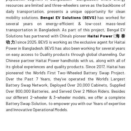
resources are limited and three-wheelers serve as the backbone of
daily transportation, presents a unique opportunity for clean
mobility solutions.
Bengal EV Solutions (BEVS)
has worked for
several years on energy-efficient & low-cost mass-level
transportation in Bangladesh. As part of this project, Bengal EV
Solutions has partnered with China’s pioneer
Haitai Power
(
海
泰
动
力
) since 2025. BEVS is working as the exclusive agent for Haitai
Power in Bangladesh. BEVS has also been working for several years
on easy access to Quality products through global channeling. Our
Chinese partner Haitai Power handholds with us, along with all of
its global experiences and quality products. Since 2017, Haitai has
pioneered the World’s First Two-Wheeled Battery Swap Project.
Over the Past 7 Years, they’ve operated the World’s Largest
Battery Swap Network, Deployed Over 20,000 Cabinets, Supplied
Over 800,000 Batteries, and Served Over 2 Million Riders. Besides
our different 2-wheeler & 3-wheeler models, we offer a complete
Battery Swap Solution, to empower you with our Years of expertise
and Innovative Operational Models.