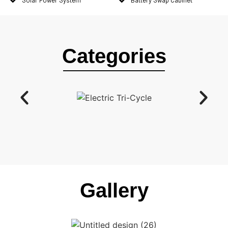
Categories
Gallery