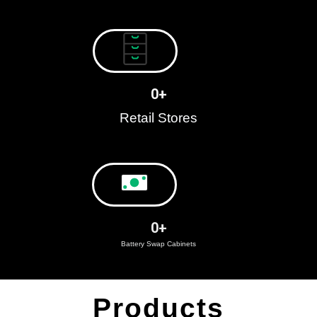
0
+
Retail Stores
0
+
Battery Swap Cabinets
Products