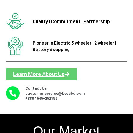
Quality I Commitment I Partnership
Pioneer in Electric 3 wheeler I 2 wheeler I
Battery Swapping
Learn More About Us
Contact Us
customer.service@bevsbd.com
+880 1645-252756
Our Market