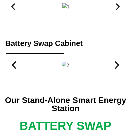
Battery Swap Cabinet
Our Stand-Alone Smart Energy
Station
BATTERY SWAP